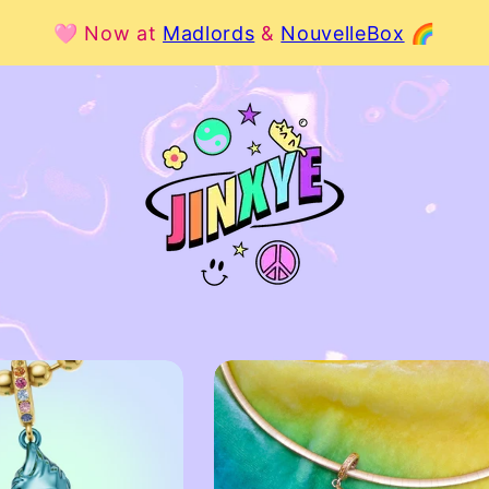
🩷 Now at
Madlords
&
NouvelleBox
🌈