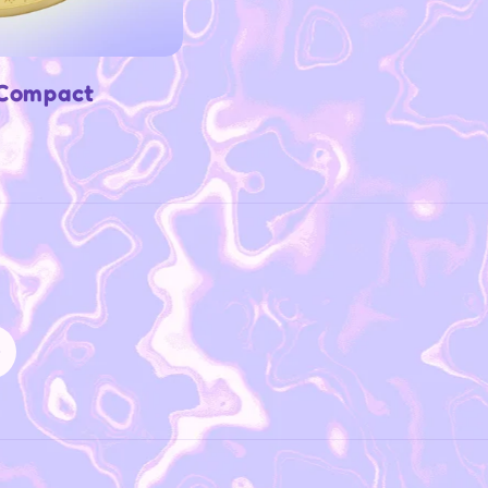
 Compact