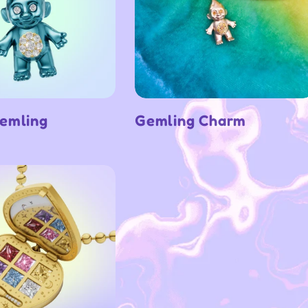
emling
Gemling Charm