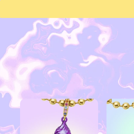
Skip to
content