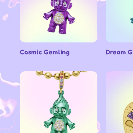
Cosmic Gemling
Dream G