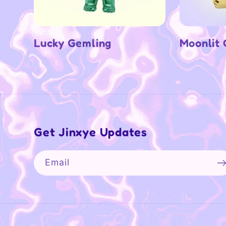
Lucky Gemling
Moonlit
Get Jinxye Updates
Email