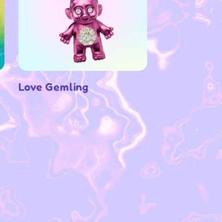
Love Gemling