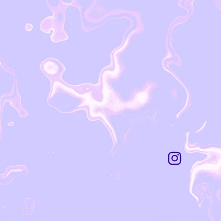
Instagram